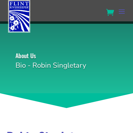
About Us
Bio - Robin Singletary