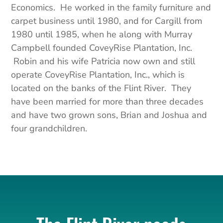
Economics. He worked in the family furniture and
carpet business until 1980, and for Cargill from
1980 until 1985, when he along with Murray
Campbell founded
CoveyRise
Plantation, Inc.
Robin and his wife Patricia now own and still
operate
CoveyRise
Plantation, Inc., which is
located on the banks of the Flint River. They
have been married for more than three decades
and have two grown sons, Brian and Joshua and
four grandchildren.