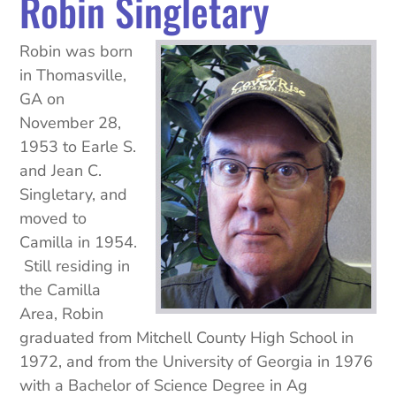
Robin
Singletary
Robin was born
in Thomasville,
GA on
November 28,
1953 to Earle S.
and Jean C.
Singletary
, and
moved to
Camilla in 1954.
Still residing in
the Camilla
Area, Robin
graduated from Mitchell County High School in
1972, and from the University of Georgia in 1976
with a Bachelor of Science Degree in Ag