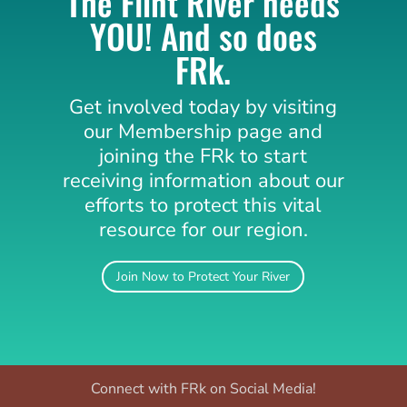
The Flint River needs
YOU! And so does
FRk.
Get involved today by visiting
our Membership page and
joining the
FRk
to start
receiving information about our
efforts to protect this vital
resource for our region.
Join Now to Protect Your River
Connect with FRk on Social Media!