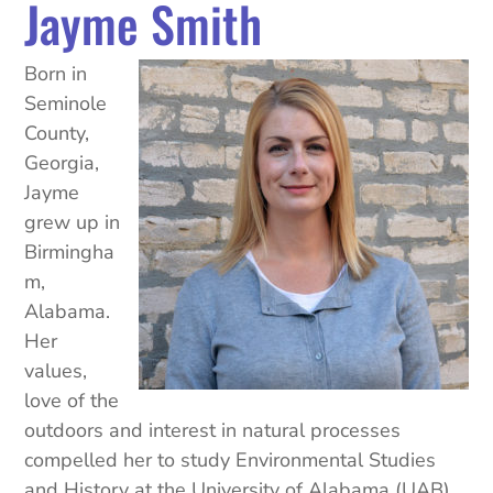
Jayme Smith
Born in
Seminole
County,
Georgia,
Jayme
grew up in
Birmingha
m,
Alabama.
Her
values,
love of the
outdoors and interest in natural processes
compelled her to study Environmental Studies
and History at the University of Alabama (UAB).