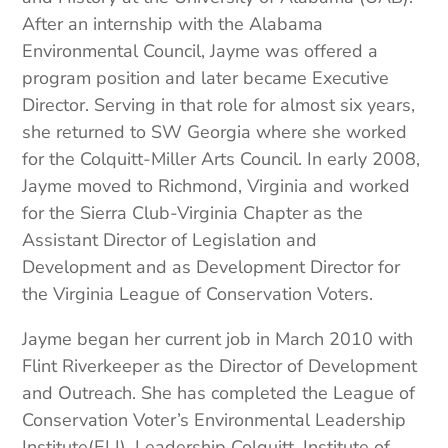
After an internship with the Alabama
Environmental Council, Jayme was offered a
program position and later became Executive
Director. Serving in that role for almost six years,
she returned to SW Georgia where she worked
for the Colquitt-Miller Arts Council. In early 2008,
Jayme moved to Richmond, Virginia and worked
for the Sierra Club-Virginia Chapter as the
Assistant Director of Legislation and
Development and as Development Director for
the Virginia League of Conservation Voters.
Jayme began her current job in March 2010 with
Flint Riverkeeper as the Director of Development
and Outreach. She has completed the League of
Conservation Voter’s Environmental Leadership
Institute(ELI), Leadership Colquitt, Institute of