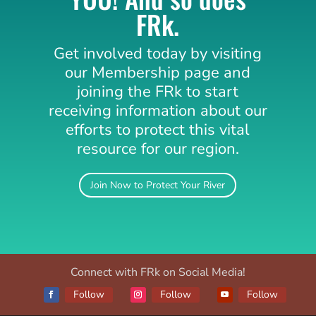
FRk.
Get involved today by visiting
our Membership page and
joining the
FRk
to start
receiving information about our
efforts to protect this vital
resource for our region.
Join Now to Protect Your River
Connect with FRk on Social Media!
Follow
Follow
Follow