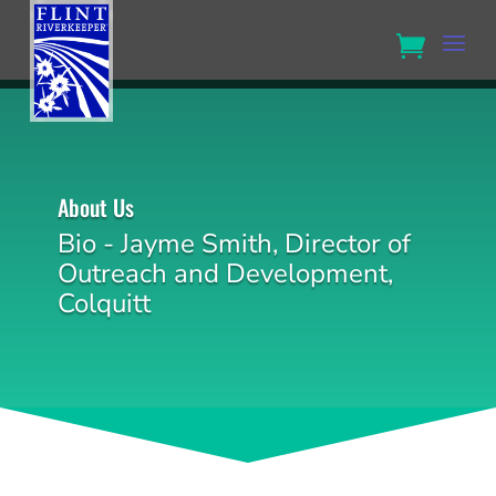
About Us
Bio - Jayme Smith, Director of
Outreach and Development,
Colquitt