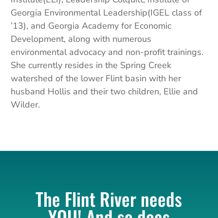
Georgia Environmental Leadership(IGEL class of
’13), and Georgia Academy for Economic
Development, along with numerous
environmental advocacy and non-profit trainings.
She currently resides in the Spring Creek
watershed of the lower Flint basin with her
husband Hollis and their two children, Ellie and
Wilder.
The Flint River needs
YOU! And so does